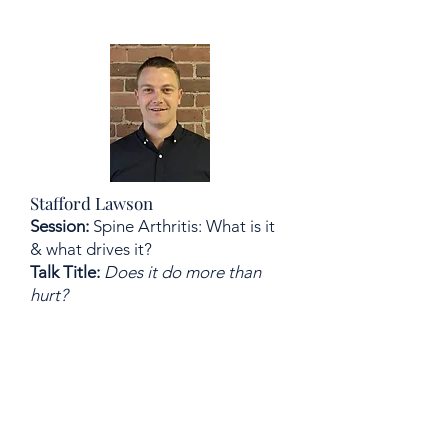
Stafford Lawson
Session:
Spine Arthritis: What is it
& what drives it?
Talk Title:
Does it do more than
hurt?