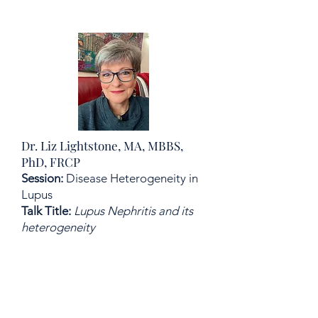
Dr. Liz Lightstone, MA, MBBS,
PhD, FRCP
Session:
Disease Heterogeneity in
Lupus
Talk Title:
Lupus Nephritis and its
heterogeneity