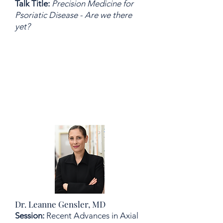
Talk Title:
Precision Medicine for
Psoriatic Disease - Are we there
yet?
Dr. Leanne Gensler, MD
Session:
Recent Advances in Axial