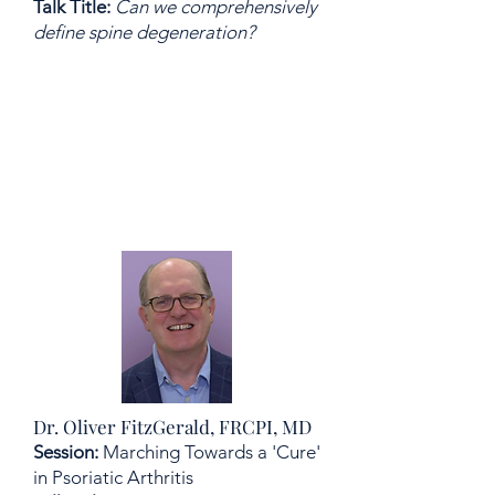
Talk Title:
Can we comprehensively
define spine degeneration?
Dr. Oliver FitzGerald, FRCPI, MD
Session:
Marching Towards a 'Cure'
in Psoriatic Arthritis