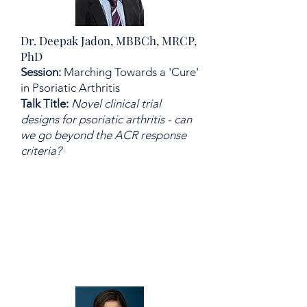
Dr. Deepak Jadon, MBBCh, MRCP,
PhD
Session:
Marching Towards a 'Cure'
in Psoriatic Arthritis
Talk Title:
Novel clinical trial
designs for psoriatic arthritis - can
we go beyond the ACR response
criteria?