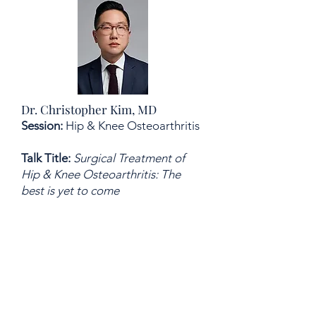
Dr. Christopher Kim, MD
Session:
Hip & Knee Osteoarthritis
Talk Title:
Surgical Treatment of
Hip & Knee Osteoarthritis: The
best is yet to come