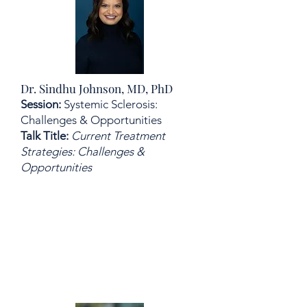
Dr. Sindhu Johnson, MD, PhD
Session:
Systemic Sclerosis:
Challenges & Opportunities
Talk Title:
Current Treatment
Strategies: Challenges &
Opportunities