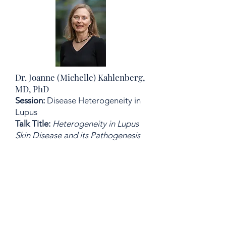
Dr. Joanne (Michelle) Kahlenberg,
MD, PhD
Session:
Disease Heterogeneity in
Lupus
Talk Title:
Heterogeneity in Lupus
Skin Disease and its Pathogenesis