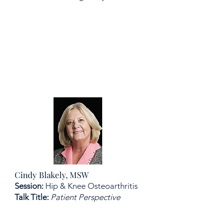
Cindy Blakely, MSW
Session:
Hip & Knee Osteoarthritis
Talk Title:
Patient Perspective