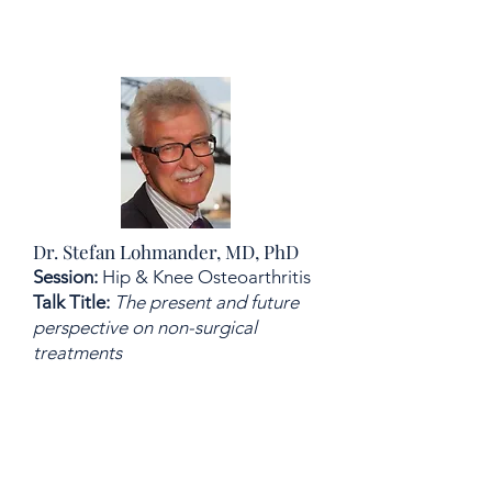
Dr. Stefan Lohmander, MD, PhD
Session:
Hip & Knee Osteoarthritis
Talk Title:
The present and future
perspective on non-surgical
treatments