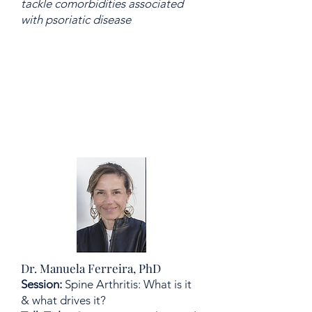
tackle comorbidities associated
with psoriatic disease
Dr. Manuela Ferreira, PhD
Session:
Spine Arthritis: What is it
& what drives it?