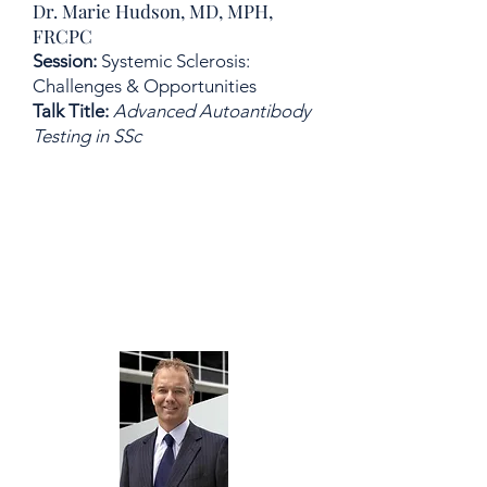
Dr. Marie Hudson, MD, MPH,
FRCPC
Session:
Systemic Sclerosis:
Challenges & Opportunities
Talk Title:
Advanced Autoantibody
Testing in SSc