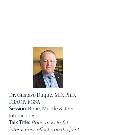
Dr. Gustavo Duque, MD, PhD,
FRACP, FGSA
Session:
Bone, Muscle & Joint
Interactions
Talk Title:
Bone-muscle-fat
interactions effect s on the joint