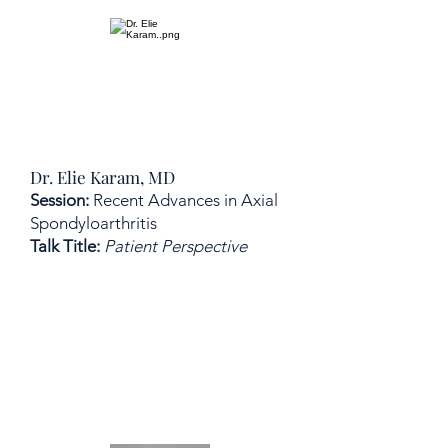
Dr. Elie Karam, MD
Session:
Recent Advances in Axial
Spondyloarthritis
Talk Title:
Patient Perspective