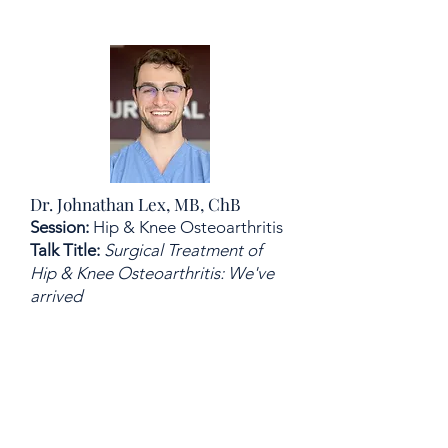
Dr. Johnathan Lex, MB, ChB
Session:
Hip & Knee Osteoarthritis
Talk Title:
Surgical Treatment of
Hip & Knee Osteoarthritis: We've
arrived