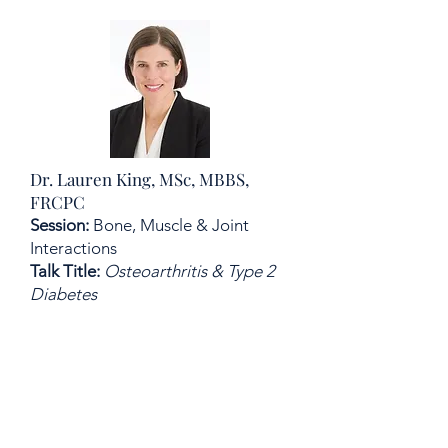
Dr. Lauren King, MSc, MBBS,
FRCPC
Session:
Bone, Muscle & Joint
Interactions
Talk Title:
Osteoarthritis & Type 2
Diabetes