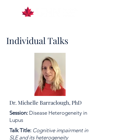
Individual Talks
Dr. Michelle Barraclough, PhD
Session:
Disease Heterogeneity in
Lupus
Talk Title:
Cognitive impairment in
SLE and its heterogeneity