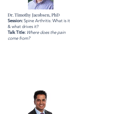
Dr. Timothy Jacobsen, PhD
Session:
Spine Arthritis: What is it
& what drives it?
Talk Title:
Where does the pain
come from?