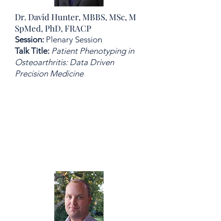
Dr. David Hunter, MBBS, MSc, M
SpMed, PhD, FRACP
Session:
Plenary Session
Talk Title:
Patient Phenotyping in
Osteoarthritis: Data Driven
Precision Medicine