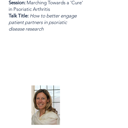
Session:
Marching Towards a 'Cure'
in Psoriatic Arthritis
Talk Title:
How to better engage
patient partners in psoriatic
disease research