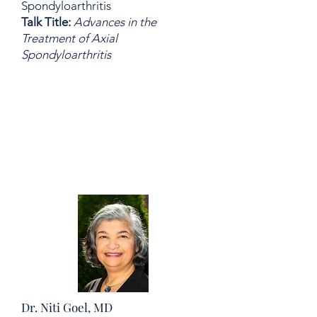
Spondyloarthritis
Talk Title:
Advances in the
Treatment of Axial
Spondyloarthritis
Dr. Niti Goel, MD