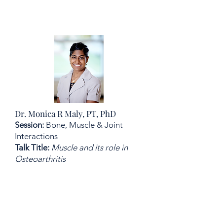
Dr. Monica R Maly, PT, PhD
Session:
Bone, Muscle & Joint
Interactions
Talk Title:
Muscle and its role in
Osteoarthritis