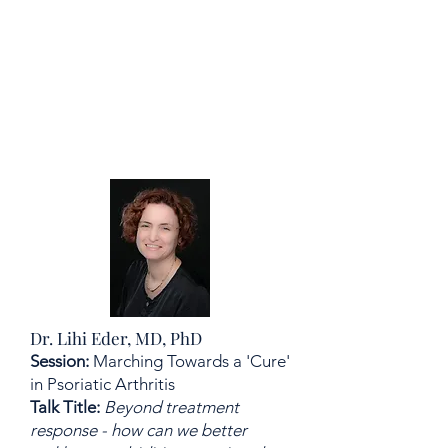
Dr. Lihi Eder, MD, PhD
Session:
Marching Towards a 'Cure'
in Psoriatic Arthritis
Talk Title:
Beyond treatment
response - how can we better